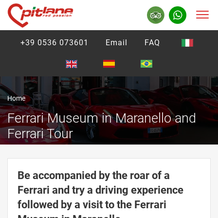
+39 0536 073601
Email
FAQ
Home
Ferrari Museum in Maranello and
Ferrari Tour
Be accompanied by the roar of a
Ferrari and try a driving experience
followed by a visit to the Ferrari