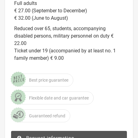
Full adults
€ 27.00 (September to December)
€ 32.00 (June to August)
Reduced over 65, students, accompanying
disabled persons, military personnel on duty €
22.00
Ticket under 19 (accompanied by at least no. 1
family member) € 9.00
Best price guarantee
Flexible date and car guarantee
Guaranteed refund