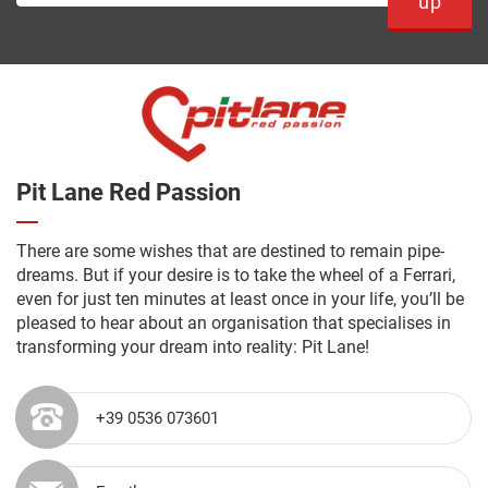
up
Pit Lane Red Passion
There are some wishes that are destined to remain pipe-
dreams. But if your desire is to take the wheel of a Ferrari,
even for just ten minutes at least once in your life, you’ll be
pleased to hear about an organisation that specialises in
transforming your dream into reality: Pit Lane!
+39 0536 073601