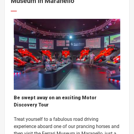
Museum in Maranello
Be swept away on an exciting Motor
Discovery Tour
Treat yourself to a fabulous road driving
experience aboard one of our prancing horses and
then visit the Ferrari Museum in Maranello, just a