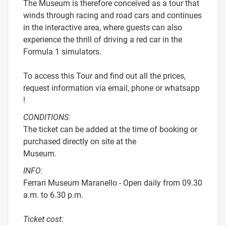
The Museum is therefore conceived as a tour that
winds through racing and road cars and continues
in the interactive area, where guests can also
experience the thrill of driving a red car in the
Formula 1 simulators.
To access this Tour and find out all the prices,
request information via email, phone or whatsapp
!
CONDITIONS:
The ticket can be added at the time of booking or
purchased directly on site at the
Museum.
INFO:
Ferrari Museum Maranello - Open daily from 09.30
a.m. to 6.30 p.m.
Ticket cost: