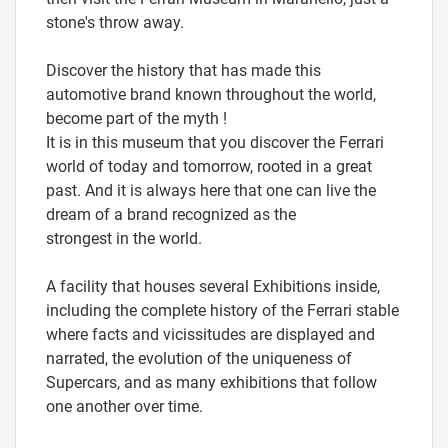
stone's throw away.
Discover the history that has made this
automotive brand known throughout the world,
become part of the myth !
It is in this museum that you discover the Ferrari
world of today and tomorrow, rooted in a great
past. And it is always here that one can live the
dream of a brand recognized as the
strongest in the world.
A facility that houses several Exhibitions inside,
including the complete history of the Ferrari stable
where facts and vicissitudes are displayed and
narrated, the evolution of the uniqueness of
Supercars, and as many exhibitions that follow
one another over time.