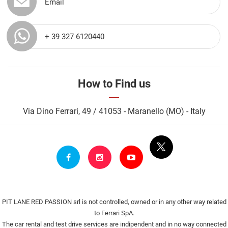
Email
+ 39 327 6120440
How to Find us
Via Dino Ferrari, 49 / 41053 - Maranello (MO) - Italy
PIT LANE RED PASSION srl is not controlled, owned or in any other way related
to Ferrari SpA.
The car rental and test drive services are indipendent and in no way connected