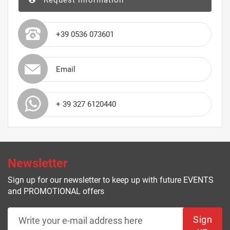
Request information
+39 0536 073601
Email
+ 39 327 6120440
Newsletter
Sign up for our newsletter to keep up with future EVENTS
and PROMOTIONAL offers
Sign