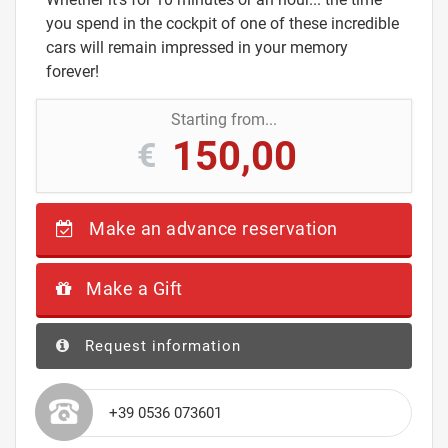
you spend in the cockpit of one of these incredible
cars will remain impressed in your memory
forever!
Starting from...
150,00
€
Make an advance reservation
Make a Gift
Request information
+39 0536 073601