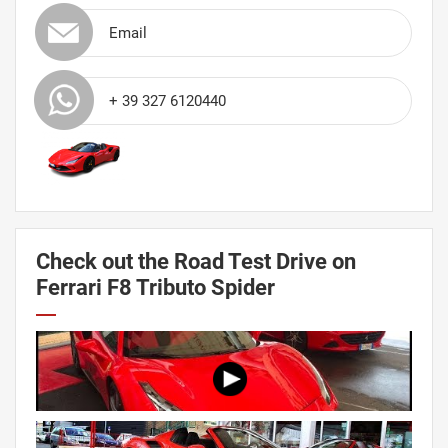
Email
+ 39 327 6120440
Check out the Road Test Drive on
Ferrari F8 Tributo Spider