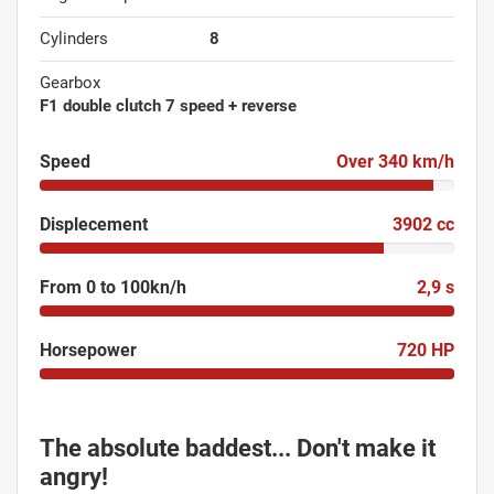
Cylinders
8
Gearbox
F1 double clutch 7 speed + reverse
Speed
Over 340 km/h
Displecement
3902 cc
From 0 to 100kn/h
2,9 s
Horsepower
720 HP
The absolute baddest... Don't make it
angry!