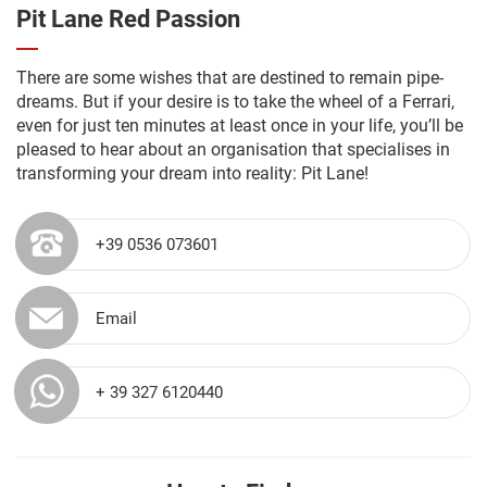
Pit Lane Red Passion
There are some wishes that are destined to remain pipe-
dreams. But if your desire is to take the wheel of a Ferrari,
even for just ten minutes at least once in your life, you’ll be
pleased to hear about an organisation that specialises in
transforming your dream into reality: Pit Lane!
+39 0536 073601
Email
+ 39 327 6120440